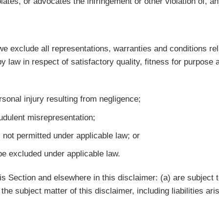
ates, or advocates the infringement or other violation of, any
 exclude all representations, warranties and conditions rela
by law in respect of satisfactory quality, fitness for purpose
ersonal injury resulting from negligence;
raudulent misrepresentation;
is not permitted under applicable law; or
 be excluded under applicable law.
this Section and elsewhere in this disclaimer: (a) are subject
o the subject matter of this disclaimer, including liabilities ar