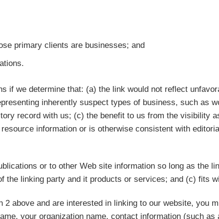
ose primary clients are businesses; and
ations.
s if we determine that: (a) the link would not reflect unfavo
epresenting inherently suspect types of business, such as wo
tory record with us; (c) the benefit to us from the visibilit
l resource information or is otherwise consistent with editoria
lications or to other Web site information so long as the lin
he linking party and it products or services; and (c) fits wit
h 2 above and are interested in linking to our website, you m
name, your organization name, contact information (such as