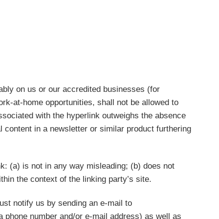
rably on us or our accredited businesses (for
rk-at-home opportunities, shall not be allowed to
y associated with the hyperlink outweighs the absence
l content in a newsletter or similar product furthering
k: (a) is not in any way misleading; (b) does not
hin the context of the linking party’s site.
ust notify us by sending an e-mail to
 a phone number and/or e-mail address) as well as