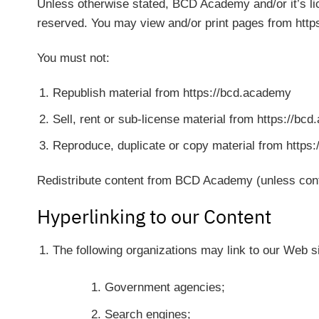
Unless otherwise stated, BCD Academy and/or it’s lice
reserved. You may view and/or print pages from https
You must not:
Republish material from https://bcd.academy
Sell, rent or sub-license material from https://bc
Reproduce, duplicate or copy material from https
Redistribute content from BCD Academy (unless conten
Hyperlinking to our Content
The following organizations may link to our Web si
Government agencies;
Search engines;