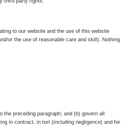
 third party rights.
ting to our website and the use of this website
 and/or the use of reasonable care and skill). Nothing
 to the preceding paragraph; and (b) govern all
ising in contract, in tort (including negligence) and for