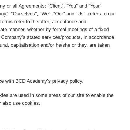
y or all Agreements: “Client”, “You” and “Your”
y”, “Ourselves”, “We”, “Our” and “Us”, refers to our
l terms refer to the offer, acceptance and
iate manner, whether by formal meetings of a fixed
the Company’s stated services/products, in accordance
ural, capitalisation and/or he/she or they, are taken
ce with BCD Academy’s privacy policy.
kies are used in some areas of our site to enable the
ay also use cookies.