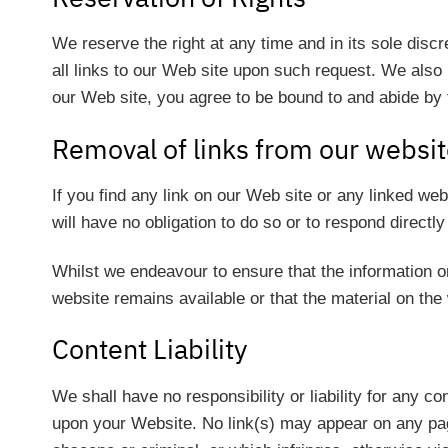
We reserve the right at any time and in its sole discr
all links to our Web site upon such request. We also r
our Web site, you agree to be bound to and abide by 
Removal of links from our websi
If you find any link on our Web site or any linked we
will have no obligation to do so or to respond directly
Whilst we endeavour to ensure that the information o
website remains available or that the material on the 
Content Liability
We shall have no responsibility or liability for any 
upon your Website. No link(s) may appear on any page