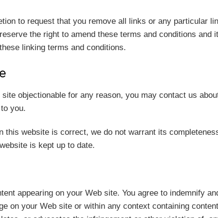
etion to request that you remove all links or any particular 
eserve the right to amend these terms and conditions and its 
these linking terms and conditions.
te
b site objectionable for any reason, you may contact us abou
 to you.
n this website is correct, we do not warrant its completenes
website is kept up to date.
content appearing on your Web site. You agree to indemnify an
 on your Web site or within any context containing content 