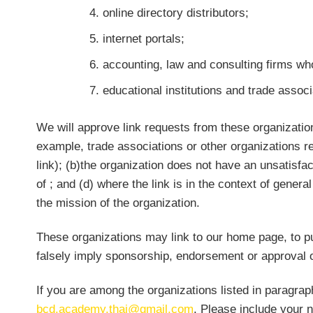
online directory distributors;
internet portals;
accounting, law and consulting firms wh
educational institutions and trade associ
We will approve link requests from these organization
example, trade associations or other organizations r
link); (b)the organization does not have an unsatisfac
of
; and (d) where the link is in the context of genera
the mission of the organization.
These organizations may link to our home page, to pub
falsely imply sponsorship, endorsement or approval of t
If you are among the organizations listed in paragrap
bcd.academy.thai@gmail.com
. Please include your 