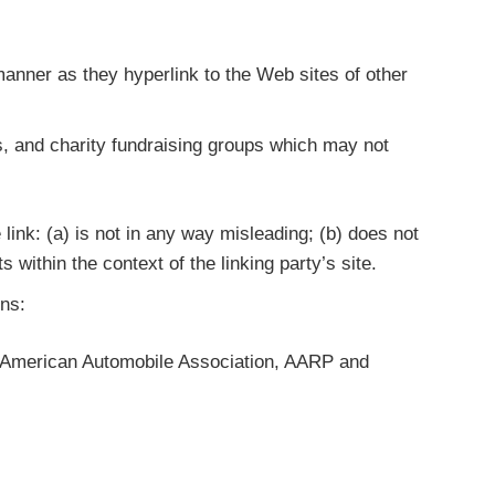
 manner as they hyperlink to the Web sites of other
s, and charity fundraising groups which may not
link: (a) is not in any way misleading; (b) does not
 within the context of the linking party’s site.
ons:
American Automobile Association, AARP and