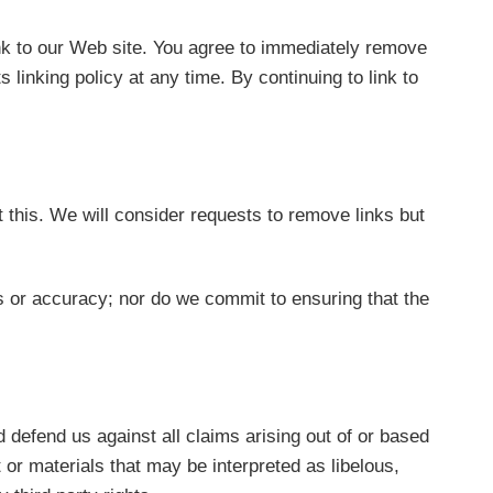
link to our Web site. You agree to immediately remove
linking policy at any time. By continuing to link to
t this. We will consider requests to remove links but
s or accuracy; nor do we commit to ensuring that the
d defend us against all claims arising out of or based
or materials that may be interpreted as libelous,