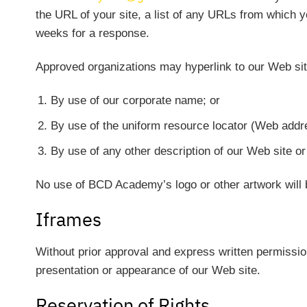
the URL of your site, a list of any URLs from which yo
weeks for a response.
Approved organizations may hyperlink to our Web sit
By use of our corporate name; or
By use of the uniform resource locator (Web addre
By use of any other description of our Web site or 
No use of BCD Academy’s logo or other artwork will 
Iframes
Without prior approval and express written permissio
presentation or appearance of our Web site.
Reservation of Rights