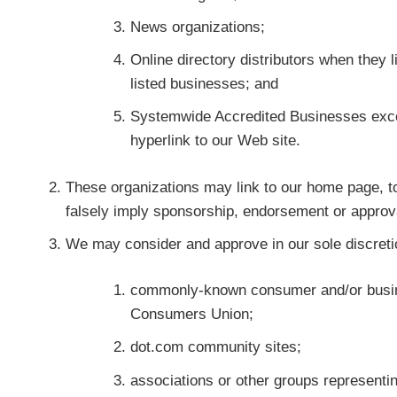
News organizations;
Online directory distributors when they 
listed businesses; and
Systemwide Accredited Businesses except
hyperlink to our Web site.
These organizations may link to our home page, to 
falsely imply sponsorship, endorsement or approval o
We may consider and approve in our sole discretion
commonly-known consumer and/or busin
Consumers Union;
dot.com community sites;
associations or other groups representing