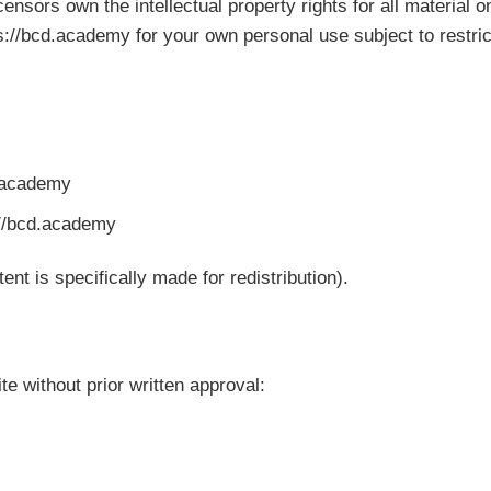
nsors own the intellectual property rights for all material o
://bcd.academy for your own personal use subject to restric
d.academy
://bcd.academy
t is specifically made for redistribution).
te without prior written approval: