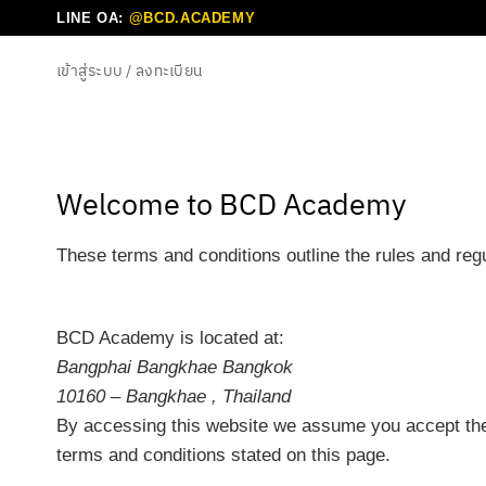
ข้าม
LINE OA:
@BCD.ACADEMY
ไป
เข้าสู่ระบบ / ลงทะเบียน
ยัง
เนื้อหา
Welcome to BCD Academy
These terms and conditions outline the rules and re
BCD Academy
is located at:
Bangphai Bangkhae Bangkok
10160 – Bangkhae , Thailand
By accessing this website we assume you accept thes
terms and conditions stated on this page.