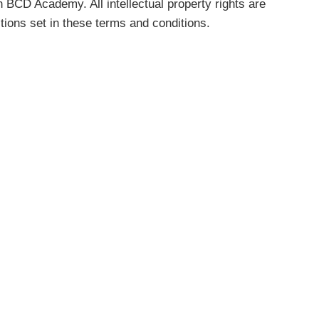
n BCD Academy. All intellectual property rights are
tions set in these terms and conditions.