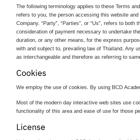
The following terminology applies to these Terms and
refers to you, the person accessing this website an
Company. “Party”, “Parties”, or “Us”, refers to both t
consideration of payment necessary to undertake the 
duration, or any other means, for the express purpos
with and subject to, prevailing law of Thailand. Any u
as interchangeable and therefore as referring to sam
Cookies
We employ the use of cookies. By using BCD Academy
Most of the modern day interactive web sites use cook
functionality of this area and ease of use for those p
License