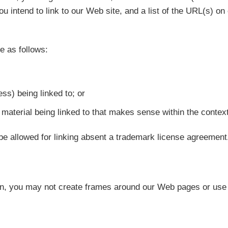
u intend to link to our Web site, and a list of the URL(s) on 
e as follows:
ss) being linked to; or
material being linked to that makes sense within the context 
be allowed for linking absent a trademark license agreement
n, you may not create frames around our Web pages or use o