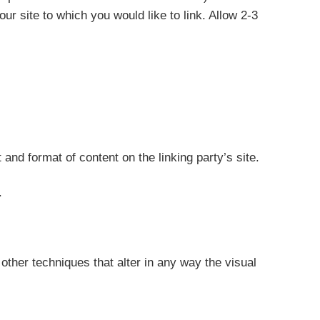
our site to which you would like to link. Allow 2-3
and format of content on the linking party’s site.
.
ther techniques that alter in any way the visual