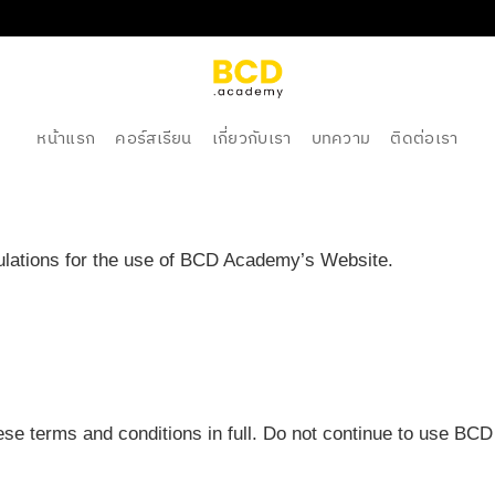
หน้าแรก
คอร์สเรียน
เกี่ยวกับเรา
บทความ
ติดต่อเรา
gulations for the use of BCD Academy’s Website.
e terms and conditions in full. Do not continue to use BCD 