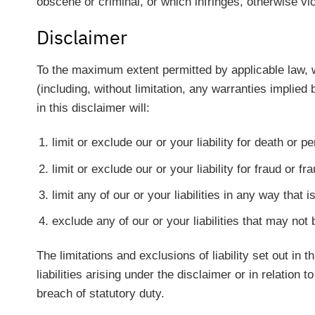
obscene or criminal, or which infringes, otherwise viol
Disclaimer
To the maximum extent permitted by applicable law, we
(including, without limitation, any warranties implied 
in this disclaimer will:
limit or exclude our or your liability for death or p
limit or exclude our or your liability for fraud or f
limit any of our or your liabilities in any way that 
exclude any of our or your liabilities that may not
The limitations and exclusions of liability set out in 
liabilities arising under the disclaimer or in relation t
breach of statutory duty.