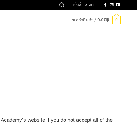
แจ้งชำระเงิน
ตะกร้าสินค้า /
0.00
฿
0
Academy’s website if you do not accept all of the