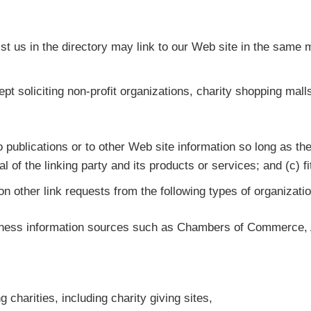
list us in the directory may link to our Web site in the same
 soliciting non-profit organizations, charity shopping mall
publications or to other Web site information so long as the 
f the linking party and its products or services; and (c) fits
 other link requests from the following types of organizati
ess information sources such as Chambers of Commerce, 
 charities, including charity giving sites,