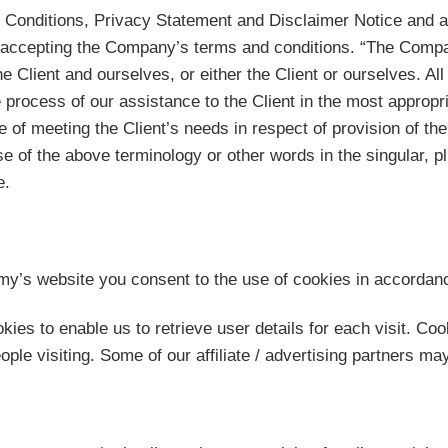
 Conditions, Privacy Statement and Disclaimer Notice and an
d accepting the Company’s terms and conditions. “The Compan
he Client and ourselves, or either the Client or ourselves. Al
process of our assistance to the Client in the most appropr
e of meeting the Client’s needs in respect of provision of 
se of the above terminology or other words in the singular, pl
e.
’s website you consent to the use of cookies in accordan
ies to enable us to retrieve user details for each visit. Coo
eople visiting. Some of our affiliate / advertising partners m